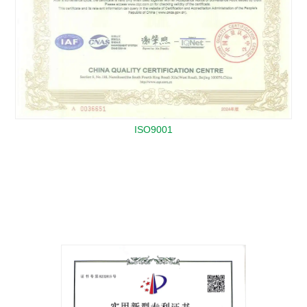
ISO9001