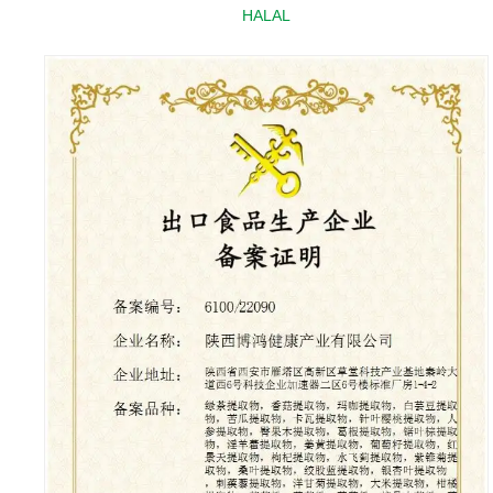
HALAL