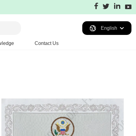
English
wledge
Contact Us