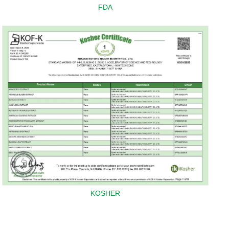
FDA
KOSHER