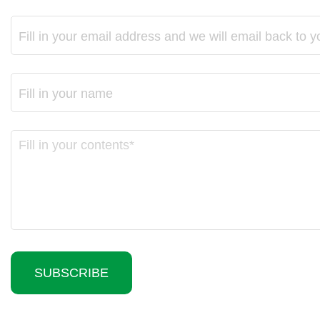
SUBSCRIBE