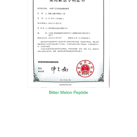
Bitter Melon Peptide