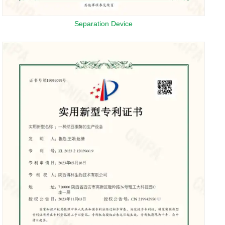
Separation Device