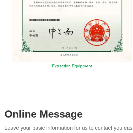
Extraction Equipment
Online Message
Leave your basic information for us to contact you easi