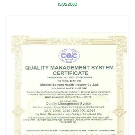
ISO22000