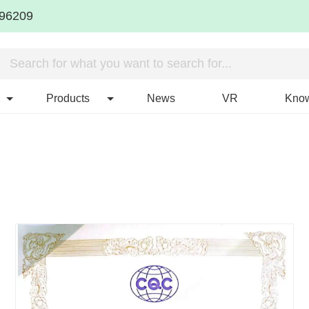
96209
Products
News
VR
Kno