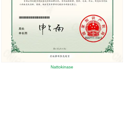
Nattokinase