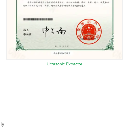
Ultrasonic Extractor
ly