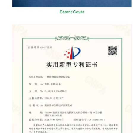
Patent Cover