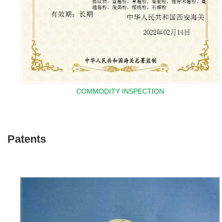
COMMODITY INSPECTION
Patents