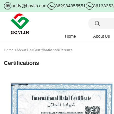
betty@bovlin.com
862984355551
86133353
Home
About Us
Home >
About Us>
Certifications&Patents
Certifications