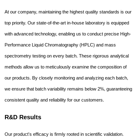
At our company, maintaining the highest quality standards is our
top priority. Our state-of-the-art in-house laboratory is equipped
with advanced technology, enabling us to conduct precise High-
Performance Liquid Chromatography (HPLC) and mass
spectrometry testing on every batch. These rigorous analytical
methods allow us to meticulously examine the composition of
our products. By closely monitoring and analyzing each batch,
we ensure that batch variability remains below 2%, guaranteeing
consistent quality and reliability for our customers.
R&D Results
Our product's efficacy is firmly rooted in scientific validation.