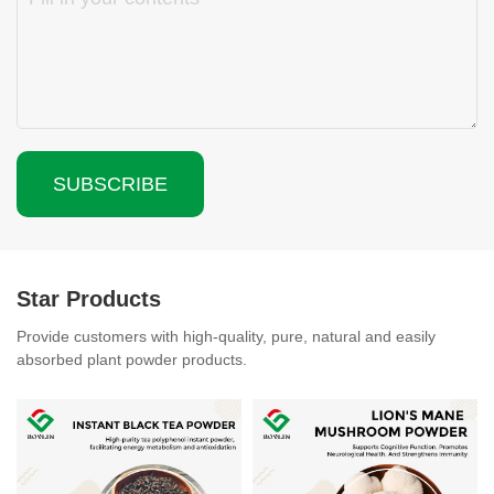
SUBSCRIBE
Star Products
Provide customers with high-quality, pure, natural and easily
absorbed plant powder products.