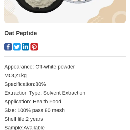
Oat Peptide
Appearance: Off-white powder
MOQ:1kg
Specification:80%
Extraction Type: Solvent Extraction
Application: Health Food
Size: 100% pass 80 mesh
Shelf life:2 years
Sample:Available