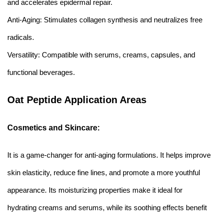
and accelerates epidermal repair.
Anti-Aging: Stimulates collagen synthesis and neutralizes free
radicals.
Versatility: Compatible with serums, creams, capsules, and
functional beverages.
Oat Peptide Application Areas
Cosmetics and Skincare:
It is a game-changer for anti-aging formulations. It helps improve
skin elasticity, reduce fine lines, and promote a more youthful
appearance. Its moisturizing properties make it ideal for
hydrating creams and serums, while its soothing effects benefit