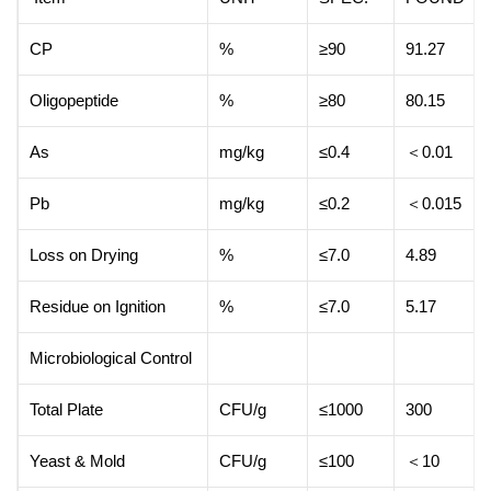
CP
%
≥90
91.27
Oligopeptide
%
≥80
80.15
As
mg/kg
≤0.4
＜0.01
Pb
mg/kg
≤0.2
＜0.015
Loss on Drying
%
≤7.0
4.89
Residue on Ignition
%
≤7.0
5.17
Microbiological Control
Total Plate
CFU/g
≤1000
300
Yeast & Mold
CFU/g
≤100
＜10