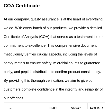
COA Certificate
At our company, quality assurance is at the heart of everything
we do. With every batch of our products, we provide a detailed
Certificate of Analysis (COA) that serves as a testament to our
commitment to excellence. This comprehensive document
meticulously verifies crucial aspects, including the levels of
heavy metals to ensure safety, microbial counts to guarantee
purity, and peptide distribution to confirm product consistency.
By providing this thorough verification, we aim to give our
customers complete confidence in the integrity and reliability of
our offerings.
Item
UNIT
SPEC.
FOUND