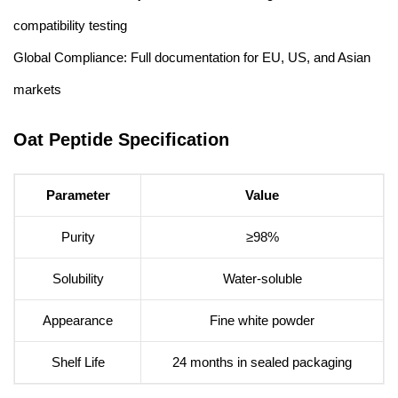
compatibility testing
Global Compliance: Full documentation for EU, US, and Asian
markets
Oat Peptide Specification
Parameter
Value
Purity
≥98%
Solubility
Water-soluble
Appearance
Fine white powder
Shelf Life
24 months in sealed packaging