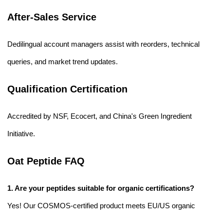
After-Sales Service
Dedilingual account managers assist with reorders, technical
queries, and market trend updates.
Qualification Certification
Accredited by NSF, Ecocert, and China's Green Ingredient
Initiative.
Oat Peptide FAQ
1. Are your peptides suitable for organic certifications?
Yes! Our COSMOS-certified product meets EU/US organic