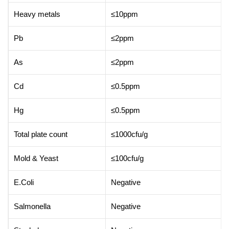
Heavy metals
≤10ppm
Pb
≤2ppm
As
≤2ppm
Cd
≤0.5ppm
Hg
≤0.5ppm
Total plate count
≤1000cfu/g
Mold & Yeast
≤100cfu/g
E.Coli
Negative
Salmonella
Negative