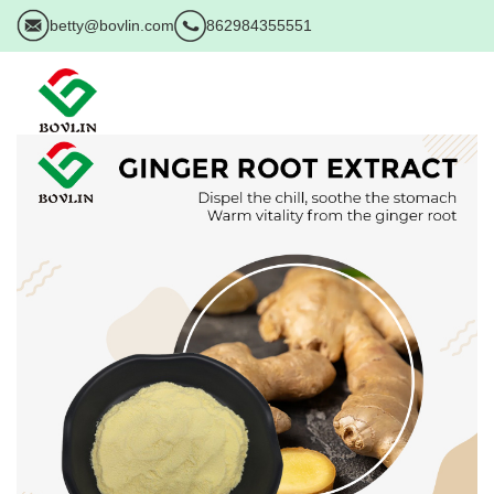
betty@bovlin.com
862984355551