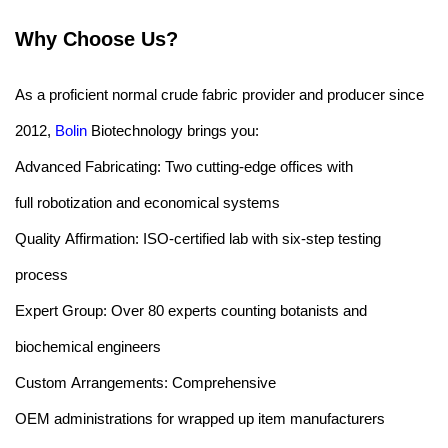
Why Choose Us?
As a proficient normal crude fabric provider and producer since
2012,
Bolin
Biotechnology brings you:
Advanced Fabricating: Two cutting-edge offices with
full robotization and economical systems
Quality Affirmation: ISO-certified lab with six-step testing
process
Expert Group: Over 80 experts counting botanists and
biochemical engineers
Custom Arrangements: Comprehensive
OEM administrations for wrapped up item manufacturers