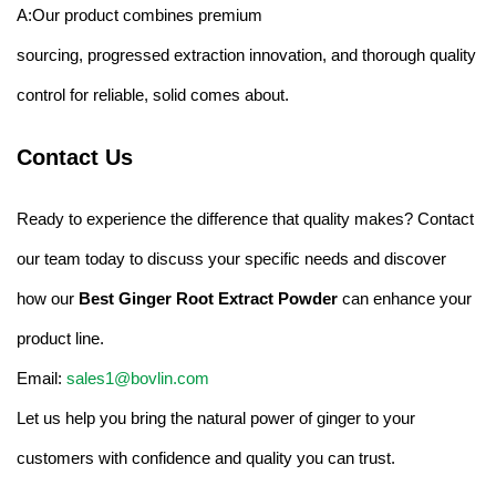
A:Our product combines premium
sourcing, progressed extraction innovation, and thorough quality
control for reliable, solid comes about.
Contact Us
Ready to experience the difference that quality makes? Contact
our team today to discuss your specific needs and discover
how our
Best Ginger Root Extract Powder
can enhance your
product line.
Email:
sales1@bovlin.com
Let us help you bring the natural power of ginger to your
customers with confidence and quality you can trust.