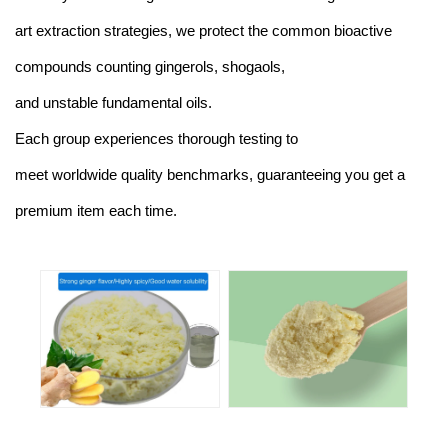
art extraction strategies, we protect the common bioactive
compounds counting gingerols, shogaols,
and unstable fundamental oils.
Each group experiences thorough testing to
meet worldwide quality benchmarks, guaranteeing you get a
premium item each time.