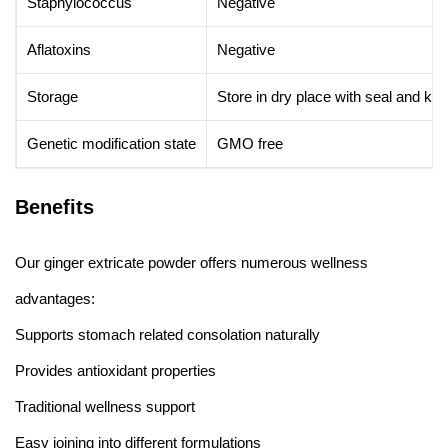
Staphylococcus
Negative
Aflatoxins
Negative
Storage
Store in dry place with seal and ke
Genetic modification state
GMO free
Benefits
Our ginger extricate powder offers numerous wellness
advantages:
Supports stomach related consolation naturally
Provides antioxidant properties
Traditional wellness support
Easy joining into different formulations