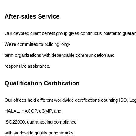
After-sales Service
Our devoted client benefit group gives continuous bolster to guarante
We're committed to building long-
term organizations with dependable communication and
responsive assistance.
Qualification Certification
Our offices hold different worldwide certifications counting ISO, Leg
HALAL, HACCP, cGMP, and
ISO22000, guaranteeing compliance
with worldwide quality benchmarks.