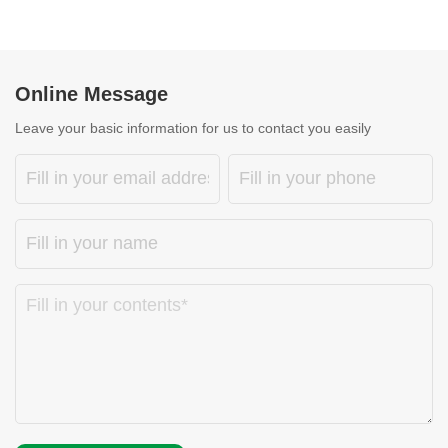
Online Message
Leave your basic information for us to contact you easily