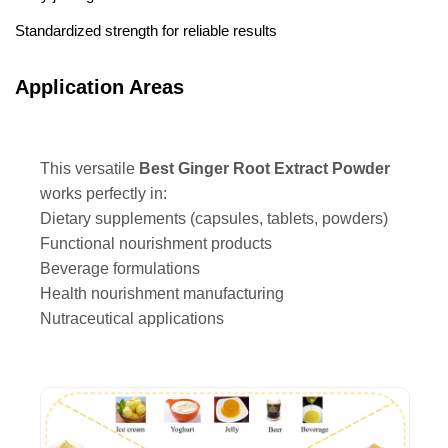
Standardized strength for reliable results
Application Areas
This versatile
Best Ginger Root Extract Powder
works perfectly in:
Dietary supplements (capsules, tablets, powders)
Functional nourishment products
Beverage formulations
Health nourishment manufacturing
Nutraceutical applications