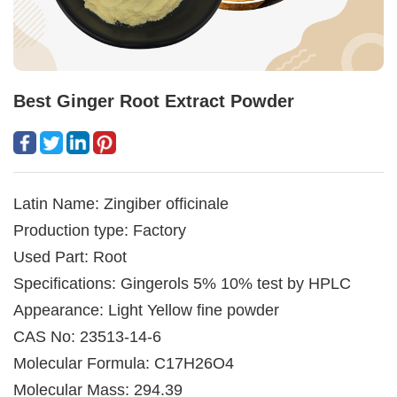
Best Ginger Root Extract Powder
Latin Name: Zingiber officinale
Production type: Factory
Used Part: Root
Specifications: Gingerols 5% 10% test by HPLC
Appearance: Light Yellow fine powder
CAS No: 23513-14-6
Molecular Formula: C17H26O4
Molecular Mass: 294.39