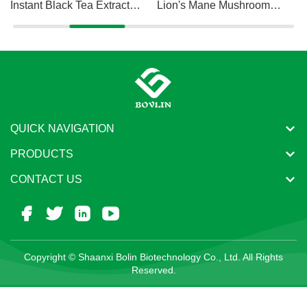
Instant Black Tea Extract
Lion's Mane Mushroom
Powder
Extract Powder
QUICK NAVIGATION
PRODUCTS
CONTACT US
Copyright © Shaanxi Bolin Biotechnology Co., Ltd. All Rights
Reserved.