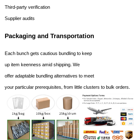
Third-party verification
Supplier audits
Packaging and Transportation
Each bunch gets cautious bundling to keep
up item keenness amid shipping. We
offer adaptable bundling alternatives to meet
your particular prerequisites, from little clusters to bulk orders.