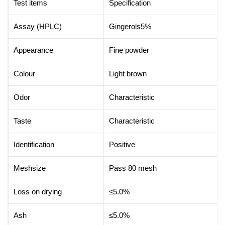
Test items
Specification
Assay (HPLC)
Gingerols5%
Appearance
Fine powder
Colour
Light brown
Odor
Characteristic
Taste
Characteristic
Identification
Positive
Meshsize
Pass 80 mesh
Loss on drying
≤5.0%
Ash
≤5.0%