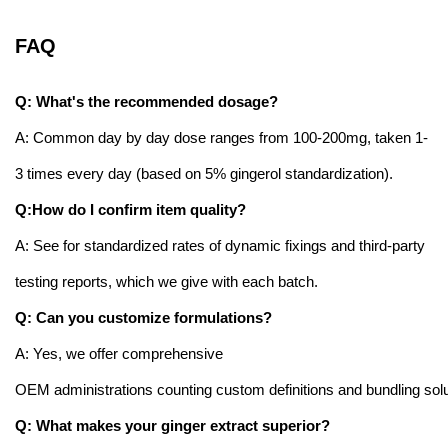
FAQ
Q: What's the recommended dosage?
A: Common day by day dose ranges from 100-200mg, taken 1-
3 times every day (based on 5% gingerol standardization).
Q:How do I confirm item quality?
A: See for standardized rates of dynamic fixings and third-party
testing reports, which we give with each batch.
Q: Can you customize formulations?
A: Yes, we offer comprehensive
OEM administrations counting custom definitions and bundling solu
Q: What makes your ginger extract superior?