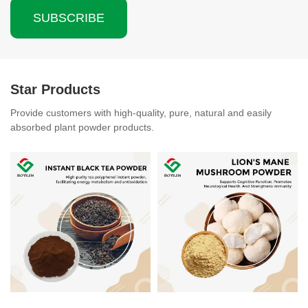
SUBSCRIBE
Star Products
Provide customers with high-quality, pure, natural and easily
absorbed plant powder products.