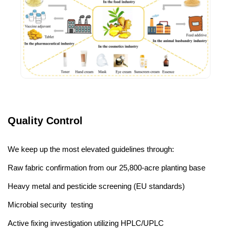
Quality Control
We keep up the most elevated guidelines through:
Raw fabric confirmation from our 25,800-acre planting base
Heavy metal and pesticide screening (EU standards)
Microbial security testing
Active fixing investigation utilizing HPLC/UPLC