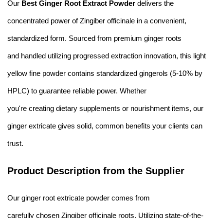
Our
Best Ginger Root Extract Powder
delivers the
concentrated power of Zingiber officinale in a convenient,
standardized form. Sourced from premium ginger roots
and handled utilizing progressed extraction innovation, this light
yellow fine powder contains standardized gingerols (5-10% by
HPLC) to guarantee reliable power. Whether
you're creating dietary supplements or nourishment items, our
ginger extricate gives solid, common benefits your clients can
trust.
Product Description from the Supplier
Our ginger root extricate powder comes from
carefully chosen Zingiber officinale roots. Utilizing state-of-the-