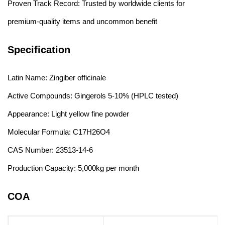
Proven Track Record: Trusted by worldwide clients for
premium-quality items and uncommon benefit
Specification
Latin Name: Zingiber officinale
Active Compounds: Gingerols 5-10% (HPLC tested)
Appearance: Light yellow fine powder
Molecular Formula: C17H26O4
CAS Number: 23513-14-6
Production Capacity: 5,000kg per month
COA