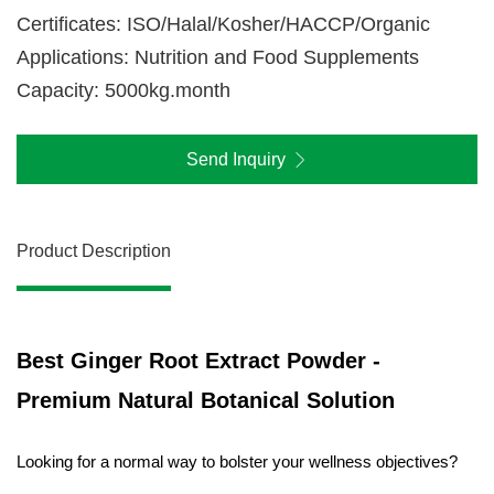
Certificates: ISO/Halal/Kosher/HACCP/Organic
Applications: Nutrition and Food Supplements
Capacity: 5000kg.month
Send Inquiry
Product Description
Best Ginger Root Extract Powder -
Premium Natural Botanical Solution
Looking for a normal way to bolster your wellness objectives?