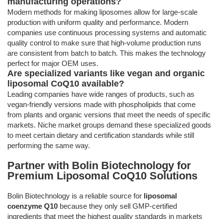
manufacturing operations?
Modern methods for making liposomes allow for large-scale
production with uniform quality and performance. Modern
companies use continuous processing systems and automatic
quality control to make sure that high-volume production runs
are consistent from batch to batch. This makes the technology
perfect for major OEM uses.
Are specialized variants like vegan and organic
liposomal CoQ10 available?
Leading companies have wide ranges of products, such as
vegan-friendly versions made with phospholipids that come
from plants and organic versions that meet the needs of specific
markets. Niche market groups demand these specialized goods
to meet certain dietary and certification standards while still
performing the same way.
Partner with Bolin Biotechnology for
Premium Liposomal CoQ10 Solutions
Bolin Biotechnology is a reliable source for
liposomal
coenzyme Q10
because they only sell GMP-certified
ingredients that meet the highest quality standards in markets