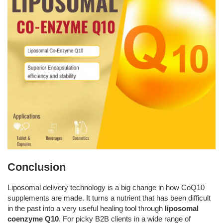
Conclusion
Liposomal delivery technology is a big change in how CoQ10
supplements are made. It turns a nutrient that has been difficult
in the past into a very useful healing tool through
liposomal
coenzyme Q10
. For picky B2B clients in a wide range of