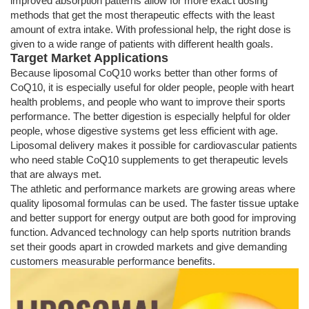
improved absorption patterns allow for more exact dosing
methods that get the most therapeutic effects with the least
amount of extra intake. With professional help, the right dose is
given to a wide range of patients with different health goals.
Target Market Applications
Because liposomal CoQ10 works better than other forms of
CoQ10, it is especially useful for older people, people with heart
health problems, and people who want to improve their sports
performance. The better digestion is especially helpful for older
people, whose digestive systems get less efficient with age.
Liposomal delivery makes it possible for cardiovascular patients
who need stable CoQ10 supplements to get therapeutic levels
that are always met.
The athletic and performance markets are growing areas where
quality liposomal formulas can be used. The faster tissue uptake
and better support for energy output are both good for improving
function. Advanced technology can help sports nutrition brands
set their goods apart in crowded markets and give demanding
customers measurable performance benefits.