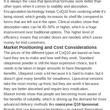
It is always the case that liposomal formulas work better than
other types when it comes to stability and absorption.
Encapsulation technology keeps CoQ10 from oxidizing while it's
being stored, which greatly increases its shelf life compared to
forms that are left out in the open. Clinical studies show that
absorption rates can hit 40–50% or higher, which is a huge
improvement over traditional options. This higher level of
efficiency means that smaller doses are needed, which saves
money for end customers.
Market Positioning and Cost Considerations
The prices of the different types of CoQ10 are based on how
hard they are to make and how well they work. Standard
ubiquinone powder is still the least expensive choice, but it
needs to be taken in larger amounts to have therapeutic
benefits. Ubiquinol costs a lot because it is hard to make, but it
doesn't give many benefits for steadiness. Liposomal versions
take the most money up front, but they are worth it because
they are better absorbed and require less medication.
Market trends show that people are becoming more aware of
the benefits of solubility, which is driving up the demand for more
advanced delivery methods like
coenzyme Q10 liposomal
.
Brands that use liposomal technology can present themselves