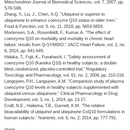
Mitochondrion Journal of Biomedical Sciences, vol. 7, 2007, pp.
S78-S88.
Zhang, Y., Liu, J., Chen, X.Q. "Ubiquinol is superior to
ubiquinone to enhance coenzyme Q10 status in older men."
Food & Function, vol. 9, no. 11, 2018, pp. 5653-5659.
Mortensen, S.A., Rosenfeldt, F., Kumar, A. "The effect of
coenzyme Q10 on morbidity and mortality in chronic heart
failure: results from Q-SYMBIO." JACC Heart Failure, vol. 2, no.
6, 2014, pp. 641-649.
Hidaka, T., Fujii, K., Funahashi, I. "Safety assessment of
coenzyme Q10 (Kaneka Q10) in healthy subjects: a double-
blind, randomized, placebo-controlled trial." Regulatory
Toxicology and Pharmacology, vol. 61, no. 2, 2008, pp. 210-218.
Langsjoen, P.H., Langsjoen, A.M. "Comparison study of plasma
coenzyme Q10 levels in healthy subjects supplemented with
ubiquinol versus ubiquinone." Clinical Pharmacology in Drug
Development, vol. 3, no. 1, 2014, pp. 13-17.
Craft, N.E., Haitema, T.B., Garnett, K.M. "The relative
bioavailability of ubiquinol and ubiquinone CoQ10 formulations in
human subjects." Nutrients, vol. 6, no. 2, 2014, pp. 777-791.
share: