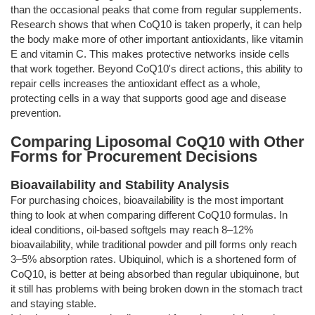
than the occasional peaks that come from regular supplements.
Research shows that when CoQ10 is taken properly, it can help
the body make more of other important antioxidants, like vitamin
E and vitamin C. This makes protective networks inside cells
that work together. Beyond CoQ10's direct actions, this ability to
repair cells increases the antioxidant effect as a whole,
protecting cells in a way that supports good age and disease
prevention.
Comparing Liposomal CoQ10 with Other
Forms for Procurement Decisions
Bioavailability and Stability Analysis
For purchasing choices, bioavailability is the most important
thing to look at when comparing different CoQ10 formulas. In
ideal conditions, oil-based softgels may reach 8–12%
bioavailability, while traditional powder and pill forms only reach
3–5% absorption rates. Ubiquinol, which is a shortened form of
CoQ10, is better at being absorbed than regular ubiquinone, but
it still has problems with being broken down in the stomach tract
and staying stable.