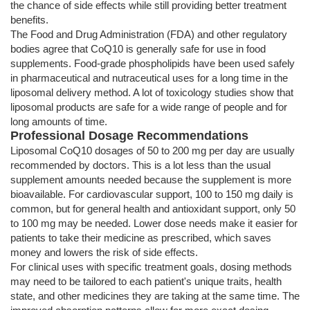
the chance of side effects while still providing better treatment
benefits.
The Food and Drug Administration (FDA) and other regulatory
bodies agree that CoQ10 is generally safe for use in food
supplements. Food-grade phospholipids have been used safely
in pharmaceutical and nutraceutical uses for a long time in the
liposomal delivery method. A lot of toxicology studies show that
liposomal products are safe for a wide range of people and for
long amounts of time.
Professional Dosage Recommendations
Liposomal CoQ10 dosages of 50 to 200 mg per day are usually
recommended by doctors. This is a lot less than the usual
supplement amounts needed because the supplement is more
bioavailable. For cardiovascular support, 100 to 150 mg daily is
common, but for general health and antioxidant support, only 50
to 100 mg may be needed. Lower dose needs make it easier for
patients to take their medicine as prescribed, which saves
money and lowers the risk of side effects.
For clinical uses with specific treatment goals, dosing methods
may need to be tailored to each patient's unique traits, health
state, and other medicines they are taking at the same time. The