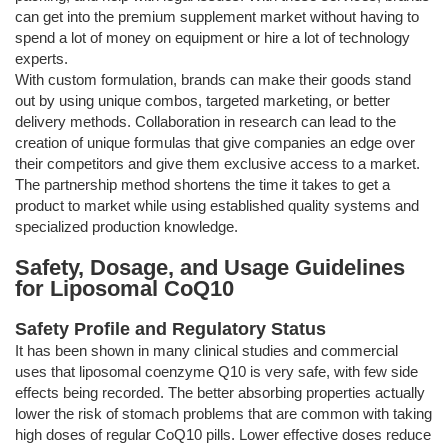
can get into the premium supplement market without having to
spend a lot of money on equipment or hire a lot of technology
experts.
With custom formulation, brands can make their goods stand
out by using unique combos, targeted marketing, or better
delivery methods. Collaboration in research can lead to the
creation of unique formulas that give companies an edge over
their competitors and give them exclusive access to a market.
The partnership method shortens the time it takes to get a
product to market while using established quality systems and
specialized production knowledge.
Safety, Dosage, and Usage Guidelines
for Liposomal CoQ10
Safety Profile and Regulatory Status
It has been shown in many clinical studies and commercial
uses that liposomal coenzyme Q10 is very safe, with few side
effects being recorded. The better absorbing properties actually
lower the risk of stomach problems that are common with taking
high doses of regular CoQ10 pills. Lower effective doses reduce