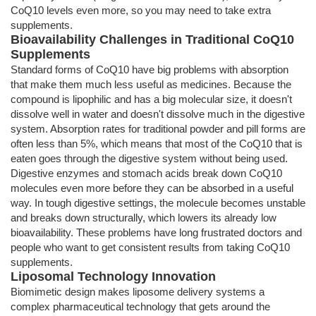
CoQ10 levels even more, so you may need to take extra
supplements.
Bioavailability Challenges in Traditional CoQ10
Supplements
Standard forms of CoQ10 have big problems with absorption
that make them much less useful as medicines. Because the
compound is lipophilic and has a big molecular size, it doesn't
dissolve well in water and doesn't dissolve much in the digestive
system. Absorption rates for traditional powder and pill forms are
often less than 5%, which means that most of the CoQ10 that is
eaten goes through the digestive system without being used.
Digestive enzymes and stomach acids break down CoQ10
molecules even more before they can be absorbed in a useful
way. In tough digestive settings, the molecule becomes unstable
and breaks down structurally, which lowers its already low
bioavailability. These problems have long frustrated doctors and
people who want to get consistent results from taking CoQ10
supplements.
Liposomal Technology Innovation
Biomimetic design makes liposome delivery systems a
complex pharmaceutical technology that gets around the