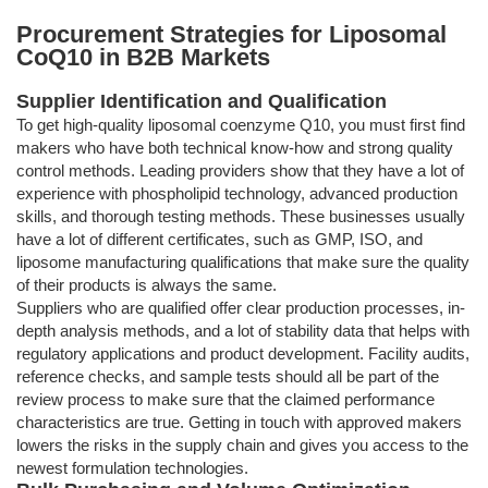
Procurement Strategies for Liposomal
CoQ10 in B2B Markets
Supplier Identification and Qualification
To get high-quality liposomal coenzyme Q10, you must first find
makers who have both technical know-how and strong quality
control methods. Leading providers show that they have a lot of
experience with phospholipid technology, advanced production
skills, and thorough testing methods. These businesses usually
have a lot of different certificates, such as GMP, ISO, and
liposome manufacturing qualifications that make sure the quality
of their products is always the same.
Suppliers who are qualified offer clear production processes, in-
depth analysis methods, and a lot of stability data that helps with
regulatory applications and product development. Facility audits,
reference checks, and sample tests should all be part of the
review process to make sure that the claimed performance
characteristics are true. Getting in touch with approved makers
lowers the risks in the supply chain and gives you access to the
newest formulation technologies.