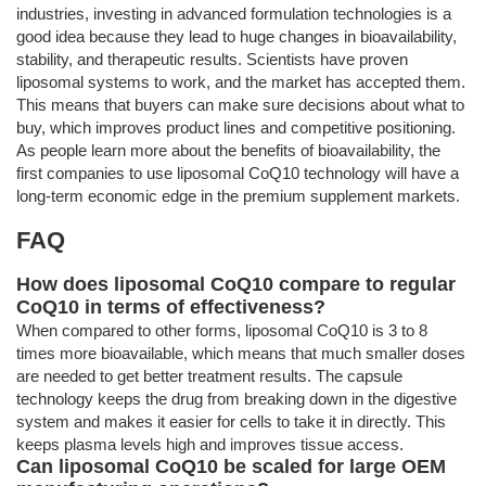
industries, investing in advanced formulation technologies is a
good idea because they lead to huge changes in bioavailability,
stability, and therapeutic results. Scientists have proven
liposomal systems to work, and the market has accepted them.
This means that buyers can make sure decisions about what to
buy, which improves product lines and competitive positioning.
As people learn more about the benefits of bioavailability, the
first companies to use liposomal CoQ10 technology will have a
long-term economic edge in the premium supplement markets.
FAQ
How does liposomal CoQ10 compare to regular
CoQ10 in terms of effectiveness?
When compared to other forms, liposomal CoQ10 is 3 to 8
times more bioavailable, which means that much smaller doses
are needed to get better treatment results. The capsule
technology keeps the drug from breaking down in the digestive
system and makes it easier for cells to take it in directly. This
keeps plasma levels high and improves tissue access.
Can liposomal CoQ10 be scaled for large OEM