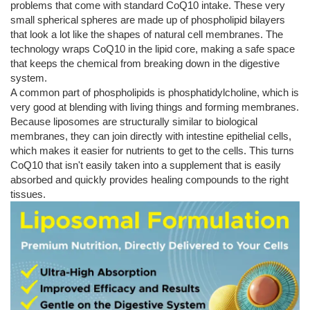
problems that come with standard CoQ10 intake. These very
small spherical spheres are made up of phospholipid bilayers
that look a lot like the shapes of natural cell membranes. The
technology wraps CoQ10 in the lipid core, making a safe space
that keeps the chemical from breaking down in the digestive
system.
A common part of phospholipids is phosphatidylcholine, which is
very good at blending with living things and forming membranes.
Because liposomes are structurally similar to biological
membranes, they can join directly with intestine epithelial cells,
which makes it easier for nutrients to get to the cells. This turns
CoQ10 that isn't easily taken into a supplement that is easily
absorbed and quickly provides healing compounds to the right
tissues.