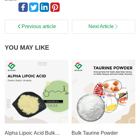
Previous article
Next Article
YOU MAY LIKE
Alpha Lipoic Acid Bulk
Bulk Taurine Powder
Powder