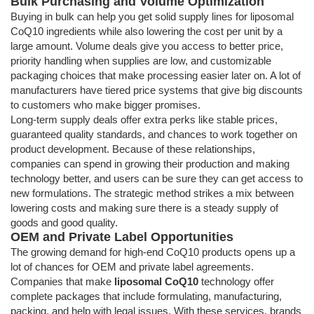
Bulk Purchasing and Volume Optimization
Buying in bulk can help you get solid supply lines for liposomal
CoQ10 ingredients while also lowering the cost per unit by a
large amount. Volume deals give you access to better price,
priority handling when supplies are low, and customizable
packaging choices that make processing easier later on. A lot of
manufacturers have tiered price systems that give big discounts
to customers who make bigger promises.
Long-term supply deals offer extra perks like stable prices,
guaranteed quality standards, and chances to work together on
product development. Because of these relationships,
companies can spend in growing their production and making
technology better, and users can be sure they can get access to
new formulations. The strategic method strikes a mix between
lowering costs and making sure there is a steady supply of
goods and good quality.
OEM and Private Label Opportunities
The growing demand for high-end CoQ10 products opens up a
lot of chances for OEM and private label agreements.
Companies that make
liposomal CoQ10
technology offer
complete packages that include formulating, manufacturing,
packing, and help with legal issues. With these services, brands