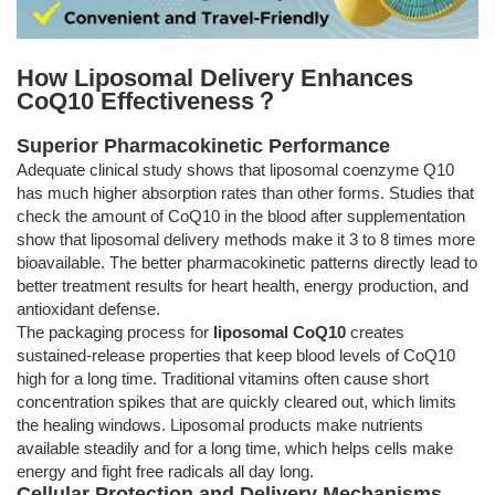
How Liposomal Delivery Enhances
CoQ10 Effectiveness？
Superior Pharmacokinetic Performance
Adequate clinical study shows that liposomal coenzyme Q10
has much higher absorption rates than other forms. Studies that
check the amount of CoQ10 in the blood after supplementation
show that liposomal delivery methods make it 3 to 8 times more
bioavailable. The better pharmacokinetic patterns directly lead to
better treatment results for heart health, energy production, and
antioxidant defense.
The packaging process for
liposomal CoQ10
creates
sustained-release properties that keep blood levels of CoQ10
high for a long time. Traditional vitamins often cause short
concentration spikes that are quickly cleared out, which limits
the healing windows. Liposomal products make nutrients
available steadily and for a long time, which helps cells make
energy and fight free radicals all day long.
Cellular Protection and Delivery Mechanisms