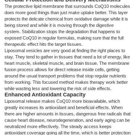
The protective lipid membrane that surrounds CoQ10 molecules
does more good things than just make uptake better. This layer
protects the delicate chemical from oxidative damage while it is
being stored and while it is moving through the digestive
system. Stabilization stops the degradation that happens to
exposed CoQ10 in regular formulas, making sure that the full
therapeutic effect hits the target tissues.
Liposomal vesicles are very good at finding the right places to
stay. They tend to gather in tissues that need a lot of energy, like
heart muscle, skeletal muscle, and brain tissue. The membrane
fusion process allows for direct release inside cells, getting
around the usual transport problems that stop regular nutrients
from working. This focused method makes therapy work better
while wasting less and lowering the risk of side effects.
Enhanced Antioxidant Capacity
Liposomal release makes CoQ10 more bioavailable, which
greatly increases its antioxidant and beneficial effects. When
there are higher amounts in tissues, dangerous free radicals that
cause heart disease, neurodegeneration, and early aging can be
neutralized more effectively. The steady access keeps
antioxidant coverage going all the time, which is better protection