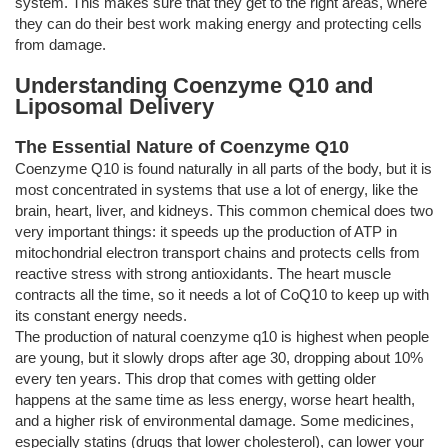
system. This makes sure that they get to the right areas, where
they can do their best work making energy and protecting cells
from damage.
Understanding Coenzyme Q10 and
Liposomal Delivery
The Essential Nature of Coenzyme Q10
Coenzyme Q10 is found naturally in all parts of the body, but it is
most concentrated in systems that use a lot of energy, like the
brain, heart, liver, and kidneys. This common chemical does two
very important things: it speeds up the production of ATP in
mitochondrial electron transport chains and protects cells from
reactive stress with strong antioxidants. The heart muscle
contracts all the time, so it needs a lot of CoQ10 to keep up with
its constant energy needs.
The production of natural coenzyme q10 is highest when people
are young, but it slowly drops after age 30, dropping about 10%
every ten years. This drop that comes with getting older
happens at the same time as less energy, worse heart health,
and a higher risk of environmental damage. Some medicines,
especially statins (drugs that lower cholesterol), can lower your