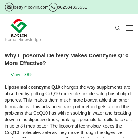
betty@bovlin.com
862984355551
Home >
knowledge
Why Liposomal Delivery Makes Coenzyme Q10
More Effective?
View：389
Liposomal coenzyme Q10
changes the way supplements are
absorbed by putting CoQ10 molecules inside safe phospholipid
spheres. This makes them much more bioavailable than other
formulations. This advanced transport method gets around the
problems that CoQ10 has with dissolving in water and breaking
down in the digestive track, making it possible for cells to take it
in up to 8 times better. The liposomal technology keeps the
CoQ10 molecules safe as they move through the digestive