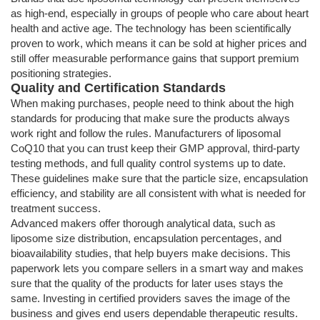
as high-end, especially in groups of people who care about heart
health and active age. The technology has been scientifically
proven to work, which means it can be sold at higher prices and
still offer measurable performance gains that support premium
positioning strategies.
Quality and Certification Standards
When making purchases, people need to think about the high
standards for producing that make sure the products always
work right and follow the rules. Manufacturers of liposomal
CoQ10 that you can trust keep their GMP approval, third-party
testing methods, and full quality control systems up to date.
These guidelines make sure that the particle size, encapsulation
efficiency, and stability are all consistent with what is needed for
treatment success.
Advanced makers offer thorough analytical data, such as
liposome size distribution, encapsulation percentages, and
bioavailability studies, that help buyers make decisions. This
paperwork lets you compare sellers in a smart way and makes
sure that the quality of the products for later uses stays the
same. Investing in certified providers saves the image of the
business and gives end users dependable therapeutic results.