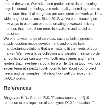
around the world. Our advanced production skills use cutting-
edge liposomal technology and strict quality control systems to
make sure that all of our goods are consistent and work well in a
wide range of situations. Since 2012, we've been focusing on
new ways to use plant extracts, creating advanced delivery
methods that make them more bioavailable and useful as
medicines.
We offer a wide range of services, such as bulk ingredient
supply, custom recipe development, and private label
manufacturing solutions that are made to fit the needs of your
market. We have a large collection and variable minimum order
amounts, so we can work with both new names and market
leaders that have been around for a while. Get in touch with our
expert team at
sales1@bovlin.com
to talk about your project
needs and get samples that show how well our liposomal
CoQ10 works.
References
Bhagavan, H.N., Chopra, R.K. "Plasma coenzyme Q10
response to oral ingestion of coenzyme Q10 formulations."